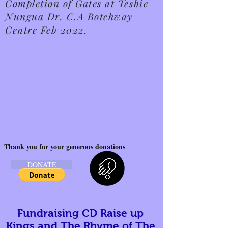
Completion of Gates at Teshie
Nungua Dr. C.A Botchway
Centre Feb 2022.
Thank you for your generous donations
DONATE
Fundraising CD Raise up
Kings and The Rhyme of The