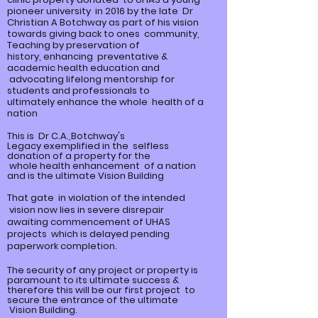
pioneer university in 2016 by the late Dr
Christian A Botchway as part of his vision
towards giving back to ones community,
Teaching by preservation of
history,
enhancing
preventative &
academic health education and
advocating lifelong mentorship for
students and professionals to
ultimately
enhance
the whole health of a
nation
This is Dr C.A.,Botchway's
Legacy
exemplified
in the selfless
donation of a property for the
whole
health enhancement of a nation
and is the ultimate Vision Building
That gate in violation of the intended
vision now lies in severe disrepair
awaiting commencement of UHAS
projects which is delayed pending
paperwork completion.
The security of any project or property is
paramount to its ultimate
success &
therefore this will be our first project to
secure the entrance of the ultimate
Vision Building.