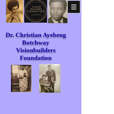
Dr. Christian Ayebeng
Botchway
Visionbuilders
Foundation