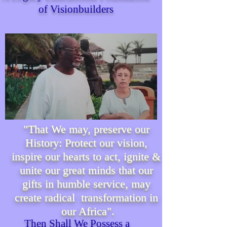
of Visionbuilders
"That We may, preserve our
History: Protect our vision,
inspire our hearts to act, ignite &
unite our great minds that our
gifts in humble service, may
create radical transformation in
our Africa".
Then Shall We P
ossess
a