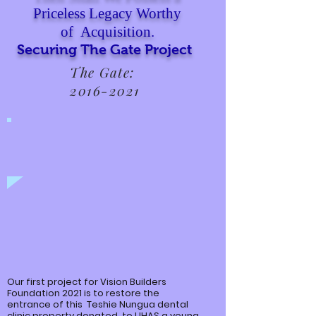
Priceless Legacy Worthy
of Acquisition.
Securing The Gate Project
The Gate:
2016-2021
Our first project for Vision Builders
Foundation 2021 is to restore the
entrance of this
Teshie
Nungua
dental
clinic property donated to UHAS a young