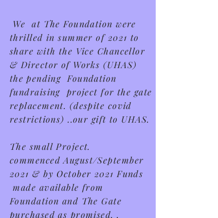
We at The Foundation were
thrilled in summer of 2021 to
share with the Vice Chancellor
& Director of Works (UHAS)
t
he
pending Foundation
fundraising project for the gate
replacement.
(despite covid
restrictions) ..our gift to UHAS.
The small Project.
commenced
August/September
2021 & by October 2021 Funds
made available from
Foundation and The Gate
purchased as promised. .