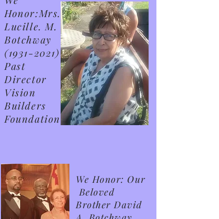
Honor:Mrs.
Lucille. M.
Botchway
(1931-2021)
Past
Director
Vision
Builders
Foundation
We Honor: Our
Beloved
Brother David
A. Botchway