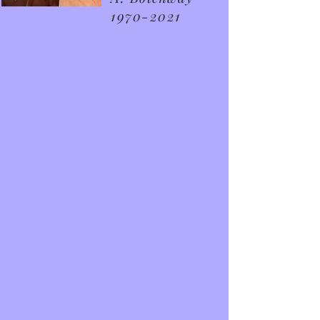
1970-2021