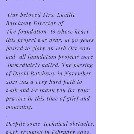
Our beloved Mrs. Lucille
Botchway Director of
The
foundation to whose heart
this project was dear, at 90 years
passed to glory on 12th Oct 2021
and all foundation projects were
immediately halted. The passing
of David Botchway in November
2021 was a very hard path to
walk and we thank you for your
prayers in this time of
grief
and
mourning.
.
Despite some technical obstacles,
work resumed in February 2022.