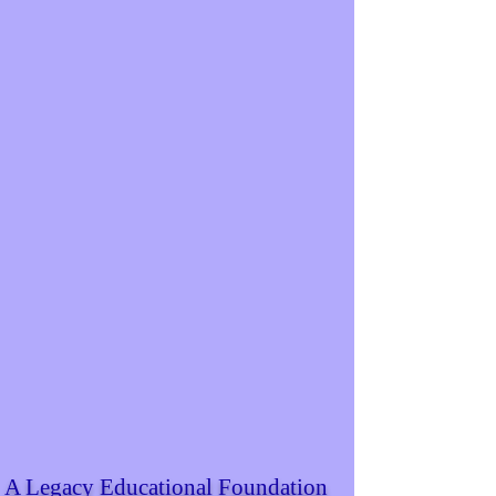
A Legacy Educational Foundation