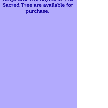
Sacred Tree are available for
purchase.