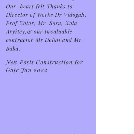
Our heart felt Thanks to
Director of Works Dr Vidogah,
Prof Zotor, Mr. Sosu, Xola
Aryitey,& our Invaluable
contractor Ms Delali and Mr.
.
Baba
New Posts Construction for
Gate Jan 2022