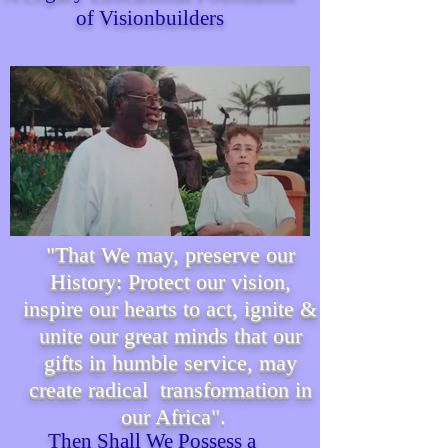
of Visionbuilders
"That We may, preserve our
History: Protect our vision,
inspire our hearts to act, ignite &
unite our great minds that our
gifts in humble service, may
create radical transformation in
our Africa".
Then Shall We P
ossess
a