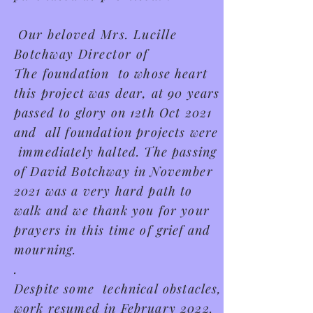
Our beloved Mrs. Lucille
Botchway Director of
The
foundation to whose heart
this project was dear, at 90 years
passed to glory on 12th Oct 2021
and all foundation projects were
immediately halted. The passing
of David Botchway in November
2021 was a very hard path to
walk and we thank you for your
prayers in this time of
grief
and
mourning.
.
Despite some technical obstacles,
work resumed in February 2022.