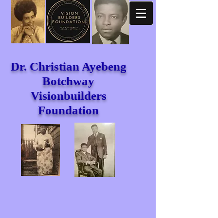
Dr. Christian Ayebeng
Botchway
Visionbuilders
Foundation