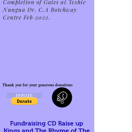
Completion of Gates at Teshie
Nungua Dr. C.A Botchway
Centre Feb 2022.
Thank you for your generous donations
DONATE
Fundraising CD Raise up
Kings and The Rhyme of The