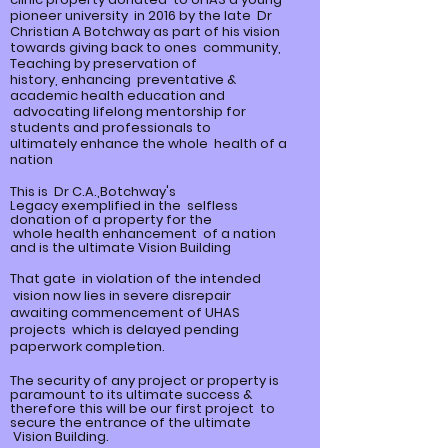
pioneer university in 2016 by the late Dr
Christian A Botchway as part of his vision
towards giving back to ones community,
Teaching by preservation of
history,
enhancing
preventative &
academic health education and
advocating lifelong mentorship for
students and professionals to
ultimately
enhance
the whole health of a
nation
This is Dr C.A.,Botchway's
Legacy
exemplified
in the selfless
donation of a property for the
whole
health enhancement of a nation
and is the ultimate Vision Building
That gate in violation of the intended
vision now lies in severe disrepair
awaiting commencement of UHAS
projects which is delayed pending
paperwork completion.
The security of any project or property is
paramount to its ultimate
success &
therefore this will be our first project to
secure the entrance of the ultimate
Vision Building.