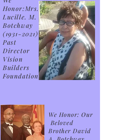
Honor:Mrs.
Lucille. M.
Botchway
(1931-2021)
Past
Director
Vision
Builders
Foundation
We Honor: Our
Beloved
Brother David
A. Botchway