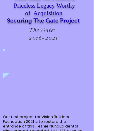
Priceless Legacy Worthy
of Acquisition.
Securing The Gate Project
The Gate:
2016-2021
Our first project for Vision Builders
Foundation 2021 is to restore the
entrance of this
Teshie
Nungua
dental
clinic property donated to UHAS a young