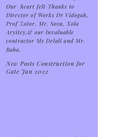
Our heart felt Thanks to
Director of Works Dr Vidogah,
Prof Zotor, Mr. Sosu, Xola
Aryitey,& our Invaluable
contractor Ms Delali and Mr.
.
Baba
New Posts Construction for
Gate Jan 2022