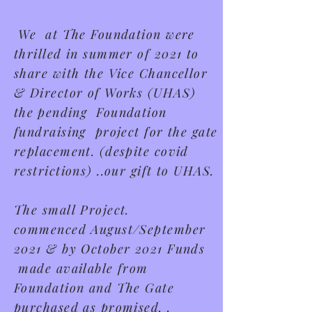
We at The Foundation were
thrilled in summer of 2021 to
share with the Vice Chancellor
& Director of Works (UHAS)
t
he
pending Foundation
fundraising project for the gate
replacement.
(despite covid
restrictions) ..our gift to UHAS.
The small Project.
commenced
August/September
2021 & by October 2021 Funds
made available from
Foundation and The Gate
purchased as promised. .