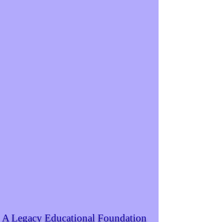
A Legacy Educational Foundation