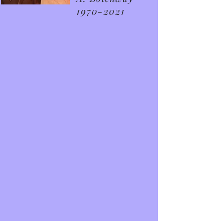
1970-2021