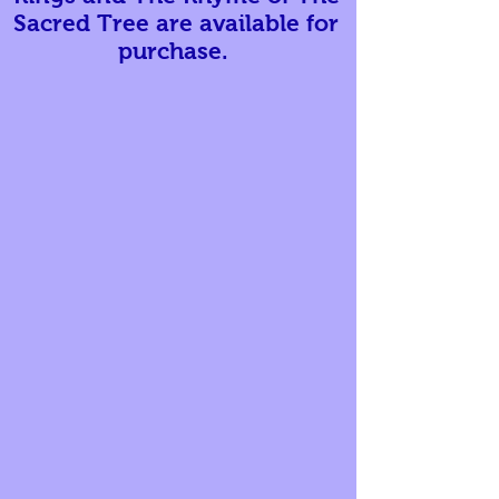
Sacred Tree are available for
purchase.