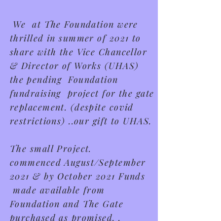
We at The Foundation were
thrilled in summer of 2021 to
share with the Vice Chancellor
& Director of Works (UHAS)
t
he
pending Foundation
fundraising project for the gate
replacement.
(despite covid
restrictions) ..our gift to UHAS.
The small Project.
commenced
August/September
2021 & by October 2021 Funds
made available from
Foundation and The Gate
purchased as promised. .