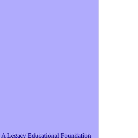
A Legacy Educational Foundation