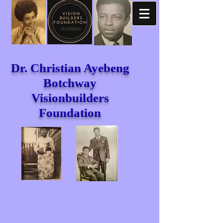
Dr. Christian Ayebeng
Botchway
Visionbuilders
Foundation