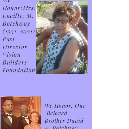
Honor:Mrs.
Lucille. M.
Botchway
(1931-2021)
Past
Director
Vision
Builders
Foundation
We Honor: Our
Beloved
Brother David
A. Botchway