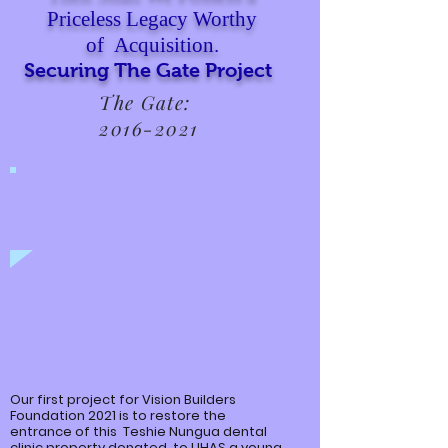
Priceless Legacy Worthy
of Acquisition.
Securing The Gate Project
The Gate:
2016-2021
Our first project for Vision Builders
Foundation 2021 is to restore the
entrance of this
Teshie
Nungua
dental
clinic property donated to UHAS a young