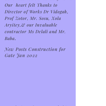
Our heart felt Thanks to
Director of Works Dr Vidogah,
Prof Zotor, Mr. Sosu, Xola
Aryitey,& our Invaluable
contractor Ms Delali and Mr.
.
Baba
New Posts Construction for
Gate Jan 2022