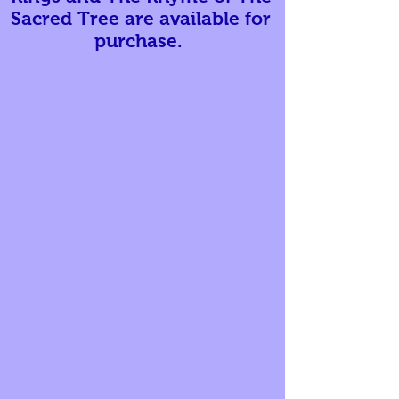
Sacred Tree are available for
purchase.