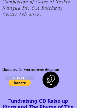
Completion of Gates at Teshie
Nungua Dr. C.A Botchway
Centre Feb 2022.
Thank you for your generous donations
DONATE
Fundraising CD Raise up
Kings and The Rhyme of The