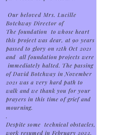
Our beloved Mrs. Lucille
Botchway Director of
The
foundation to whose heart
this project was dear, at 90 years
passed to glory on 12th Oct 2021
and all foundation projects were
immediately halted. The passing
of David Botchway in November
2021 was a very hard path to
walk and we thank you for your
prayers in this time of
grief
and
mourning.
.
Despite some technical obstacles,
work resumed in February 2022.