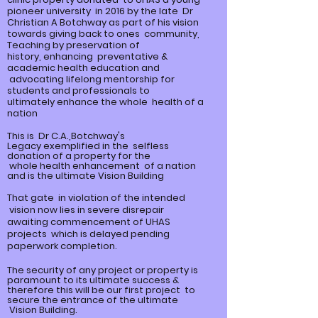
pioneer university in 2016 by the late Dr
Christian A Botchway as part of his vision
towards giving back to ones community,
Teaching by preservation of
history,
enhancing
preventative &
academic health education and
advocating lifelong mentorship for
students and professionals to
ultimately
enhance
the whole health of a
nation
This is Dr C.A.,Botchway's
Legacy
exemplified
in the selfless
donation of a property for the
whole
health enhancement of a nation
and is the ultimate Vision Building
That gate in violation of the intended
vision now lies in severe disrepair
awaiting commencement of UHAS
projects which is delayed pending
paperwork completion.
The security of any project or property is
paramount to its ultimate
success &
therefore this will be our first project to
secure the entrance of the ultimate
Vision Building.