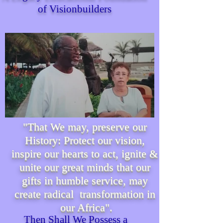
of Visionbuilders
"That We may, preserve our
History: Protect our vision,
inspire our hearts to act, ignite &
unite our great minds that our
gifts in humble service, may
create radical transformation in
our Africa".
Then Shall We P
ossess
a