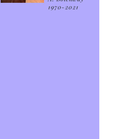
1970-2021